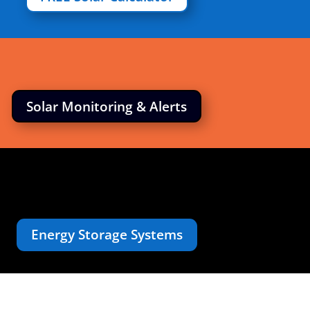
Solar Monitoring & Alerts
Energy Storage Systems