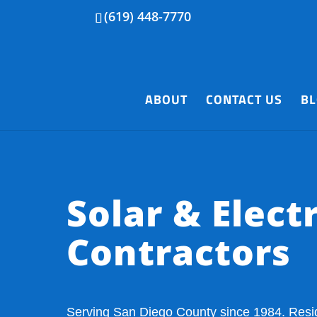
(619) 448-7770
ABOUT
CONTACT US
B
Solar & Electr
Contractors
Serving San Diego County since 1984. Resi