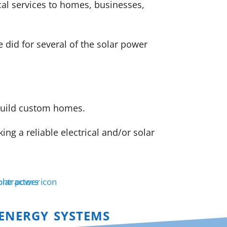
cal services to homes, businesses,
did for several of the solar power
 build custom homes.
g a reliable electrical and/or solar
energy systems