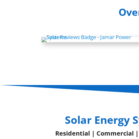
Over
Solar Energy 
Residential | Commercial 