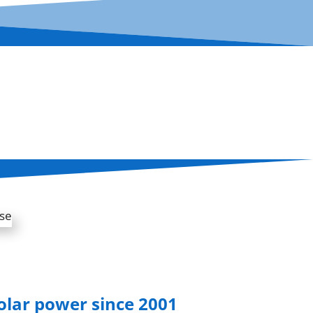
solar power since 2001