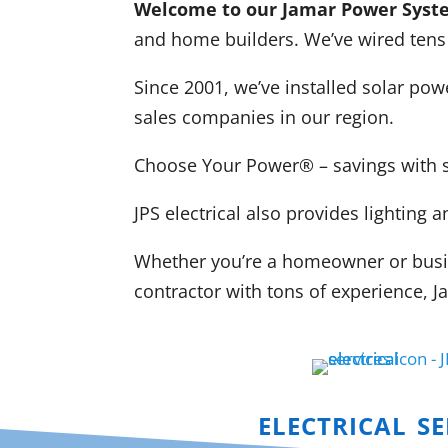
Welcome to our Jamar Power Syste
and home builders. We’ve wired tens
Since 2001, we’ve installed solar po
sales companies in our region.
Choose Your Power
® – savings with 
JPS electrical also provides lightin
Whether you’re a homeowner or busine
contractor with tons of experience,
electrical se