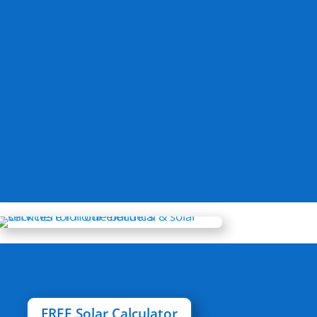
FREE Solar Calculator