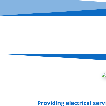
Providing electrical serv