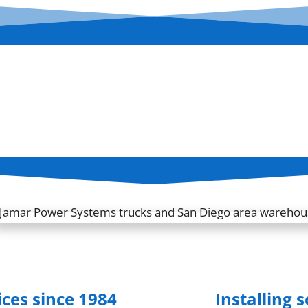
ices since 1984
Installing 