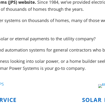
ms (JPS) website.
Since 1984, we’ve provided electri
 of thousands of homes through the years.
wer systems on thousands of homes, many of those we 
solar or eternal payments to the utility company?
g and automation systems for general contractors who
ss looking into solar power, or a home builder seekin
 Jamar Power Systems is your go-to company.
rvice
solar 