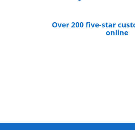
Over 200 five-star cus
online