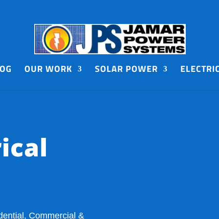
LOG
OUR WORK
SOLAR POWER
ELECTRI
ical
dential, Commercial &