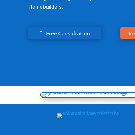
Homebuilders.
Free Consultation
In