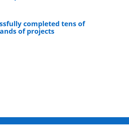
sfully completed tens of
ands of projects