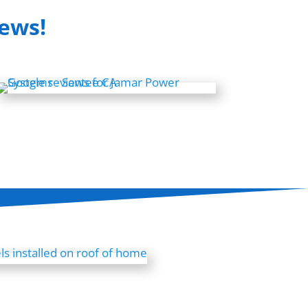
iews!