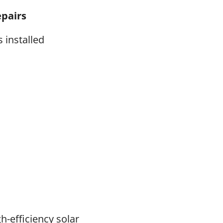
epairs
 installed
gh-efficiency solar