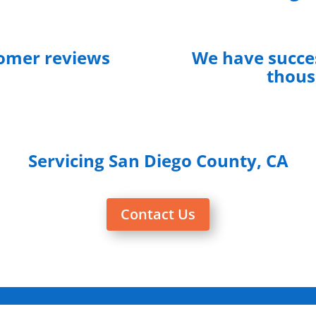
tomer reviews
We have succes
thous
Servicing San Diego County, CA
Contact Us