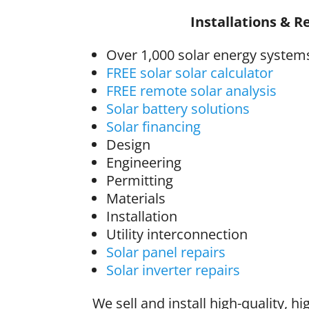
Installations & R
Over 1,000 solar energy systems
FREE solar solar calculator
FREE remote solar analysis
Solar battery solutions
Solar financing
Design
Engineering
Permitting
Materials
Installation
Utility interconnection
Solar panel repairs
Solar inverter repairs
We sell and install high-quality, hi