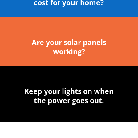
cost for your home?
Are your solar panels
working?
Keep your lights on when
the power goes out.