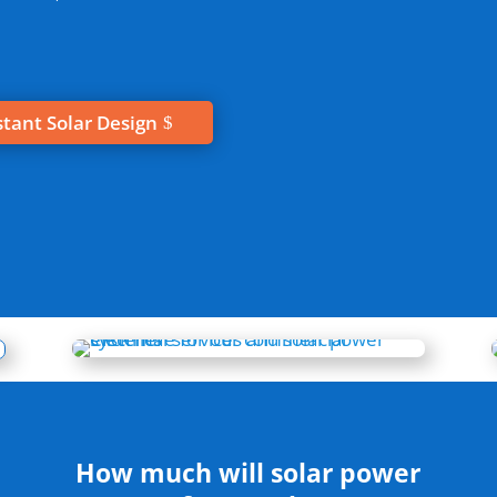
stant Solar Design
How much will solar power