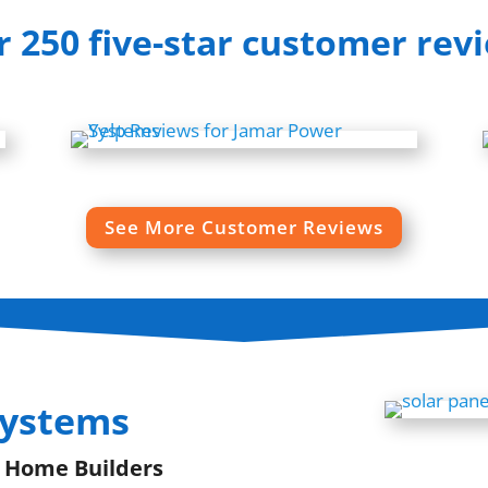
 250 five-star customer rev
See More Customer Reviews
Systems
| Home Builders